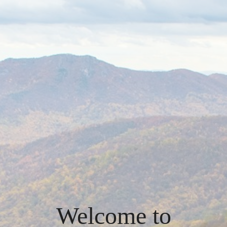
Welcome to