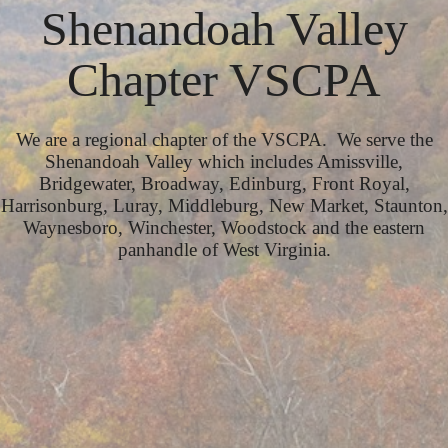
Shenandoah Valley
Chapter VSCPA
We are a regional chapter of the VSCPA. We serve the
Shenandoah Valley which includes Amissville,
Bridgewater, Broadway, Edinburg, Front Royal,
Harrisonburg, Luray, Middleburg, New Market, Staunton,
Waynesboro, Winchester, Woodstock and the eastern
panhandle of West Virginia.