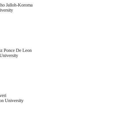
ho Jalloh-Koroma
versity
uz Ponce De Leon
University
veri
n University