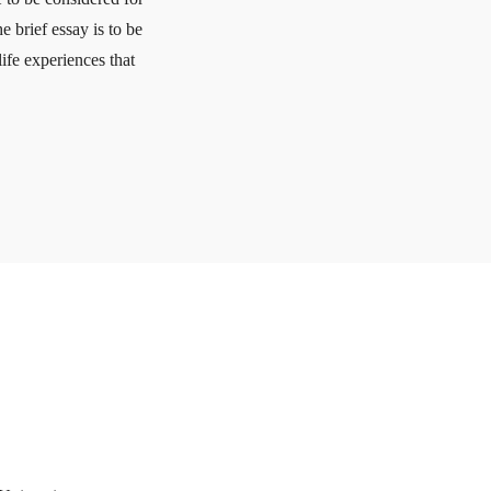
brief essay is to be
ife experiences that