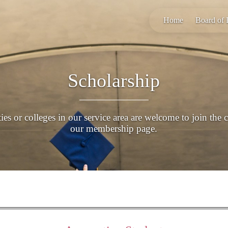
Home
Board of 
Scholarship
es or colleges in our service area are welcome to join the 
our membership page.