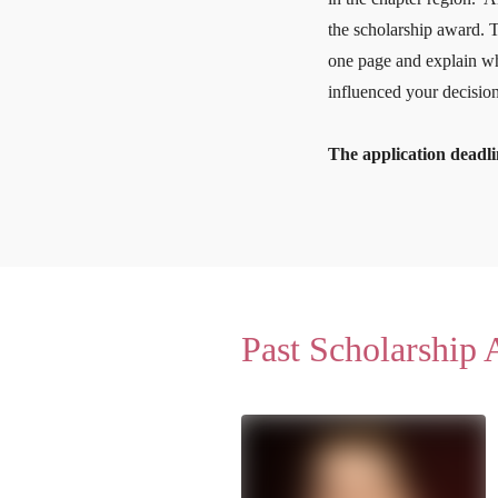
the scholarship award. 
one page and explain wh
influenced your decision
The application deadli
Past Scholarship