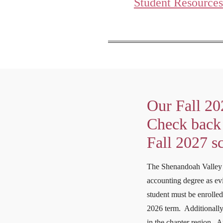
Student Resources
Our Fall 20
Check back 
Fall 2027 s
The Shenandoah Valley 
accounting degree as evi
student must be enrolled
2026 term. Additionally,
in the chapter region. A