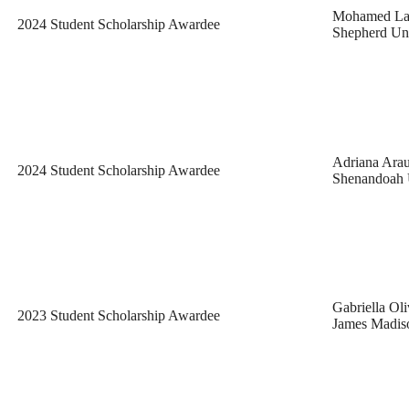
Mohamed La
2024 Student Scholarship Awardee
Shepherd Uni
Adriana Ara
2024 Student Scholarship Awardee
Shenandoah 
Gabriella Oli
2023 Student Scholarship Awardee
James Madiso