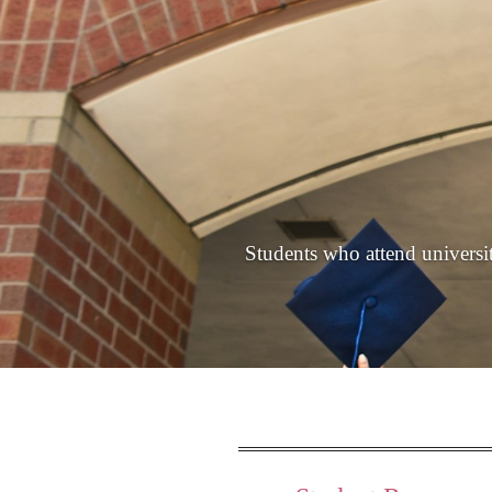
Students who attend universiti