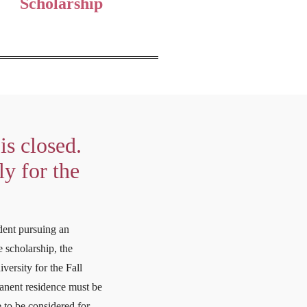
Scholarship
is closed.
y for the
dent pursuing an
 scholarship, the
versity for the Fall
manent residence must be
 to be considered for