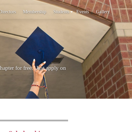
Directors
Membership
Students
Events
Gallery
chapter for free. Just apply on