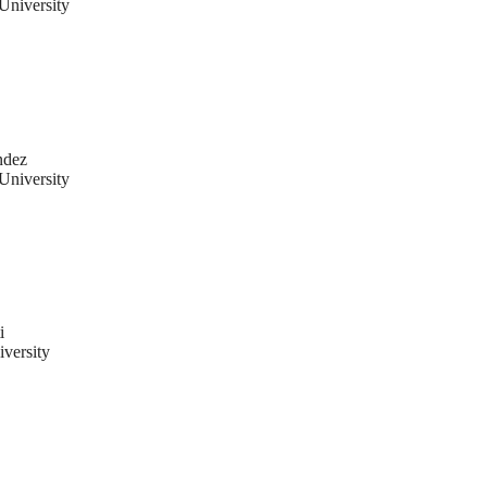
University
ndez
University
i
versity