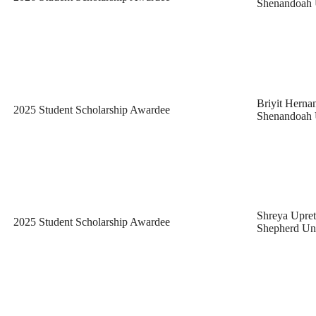
Shenandoah 
Briyit Herna
2025 Student Scholarship Awardee
Shenandoah 
Shreya Upret
2025 Student Scholarship Awardee
Shepherd Uni