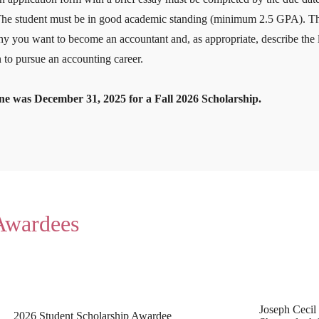
The student must be in good academic standing (minimum 2.5 GPA). The 
y you want to become an accountant and, as appropriate, describe the l
 to pursue an accounting career.
ne was December 31, 2025 for a Fall 2026 Scholarship.
 Awardees
Joseph Cecil
2026 Student Scholarship Awardee