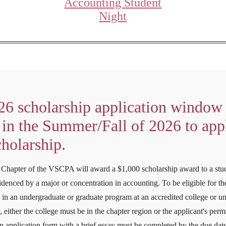
Accounting Student
Night
26 scholarship application window 
in the Summer/Fall of 2026 to appl
cholarship.
Chapter of the VSCPA will award a $1,000 scholarship award to a stu
denced by a major or concentration in accounting. To be eligible for the
 in an undergraduate or graduate program at an accredited college or uni
 either the college must be in the chapter region or the applicant's per
n application form with a brief essay must be completed by the due date