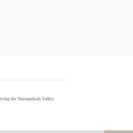
rving the Shenandoah Valley.