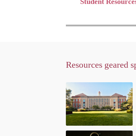
Student Resource
Resources geared sp