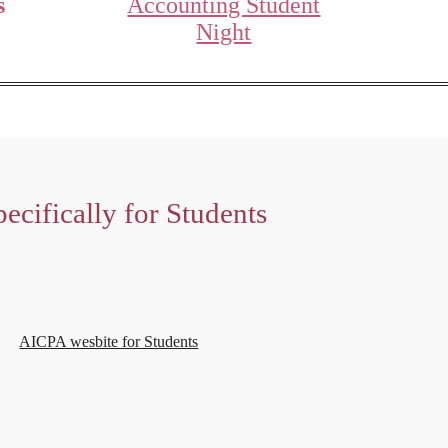
s
Accounting Student
Night
ecifically for Students
AICPA wesbite for Students