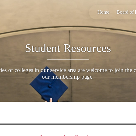
Home
Board of 
Student Resources
es or colleges in our service area are welcome to join the 
our membership page.