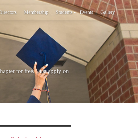
Directors
Membership
Students
Events
Gallery
chapter for free. Just apply on