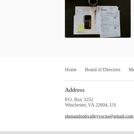
Home
Board of Directors
Me
Address
P.O. Box 3252
Winchester, VA 22604, US
shenandoahvalleyvscpa@gmail.com