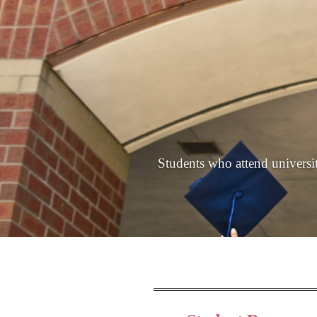
Students who attend universiti