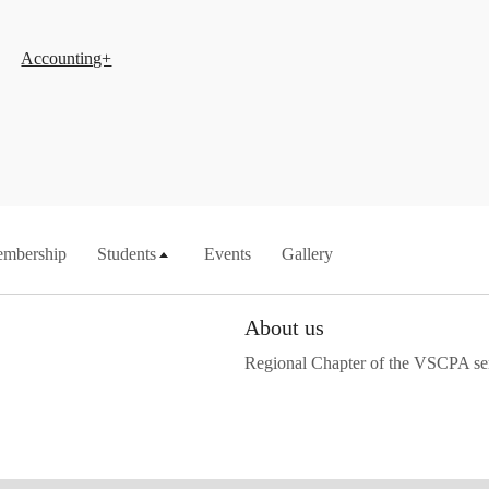
Accounting+
mbership
Students
Events
Gallery
About us
Regional Chapter of the VSCPA se