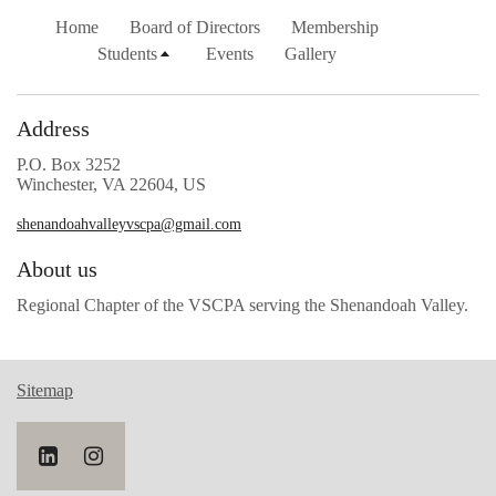
Home
Board of Directors
Membership
Students
Events
Gallery
Address
P.O. Box 3252
Winchester, VA 22604, US
shenandoahvalleyvscpa@gmail.com
About us
Regional Chapter of the VSCPA serving the Shenandoah Valley.
Sitemap