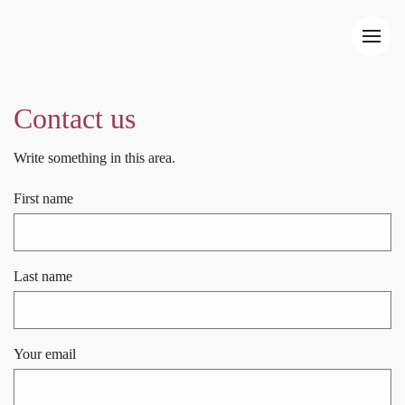
Contact us
Write something in this area.
First name
Last name
Your email