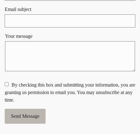
Email subject
Your message
By checking this box and submitting your information, you are
granting us permission to email you. You may unsubscribe at any
time.
Send Message